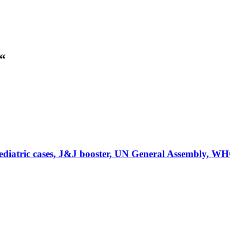
“
atric cases, J&J booster, UN General Assembly, W