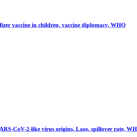
er vaccine in children, vaccine diplomacy, WHO
-CoV-2-like virus origins, Laos, spillover rate, W