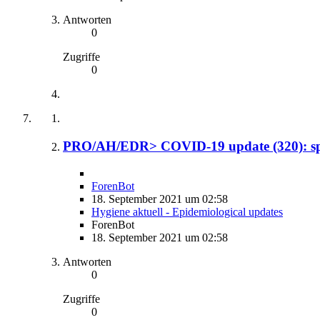
Antworten
0
Zugriffe
0
PRO/AH/EDR> COVID-19 update (320): spi
ForenBot
18. September 2021 um 02:58
Hygiene aktuell - Epidemiological updates
ForenBot
18. September 2021 um 02:58
Antworten
0
Zugriffe
0