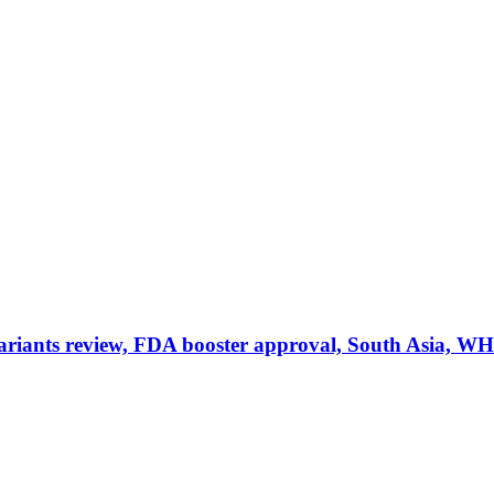
iants review, FDA booster approval, South Asia, W