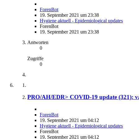
ForenBot
19. September 2021 um 23:38
Hygiene aktuell - Epidemiological updates
ForenBot
19. September 2021 um 23:38
Antworten
0
Zugriffe
0
PRO/AH/EDR> COVID-19 update (321): var
ForenBot
19. September 2021 um 04:12
Hygiene aktuell - Epidemiological updates
ForenBot
19. September 2021 um 04:12